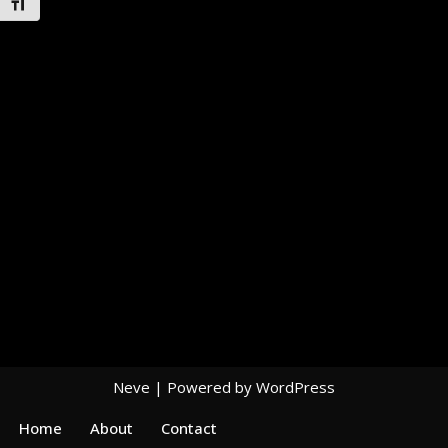
Toggle Font size
Neve
| Powered by
WordPress
Home
About
Contact