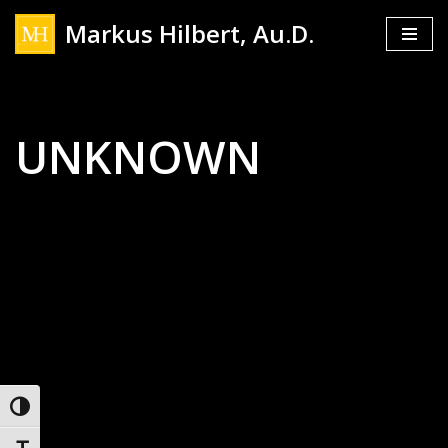
Markus Hilbert, Au.D.
Skip
to
content
UNKNOWN
Toggle High Contrast